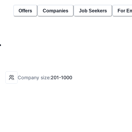
Offers
Companies
Job Seekers
For E
.
Company size:
201-1000