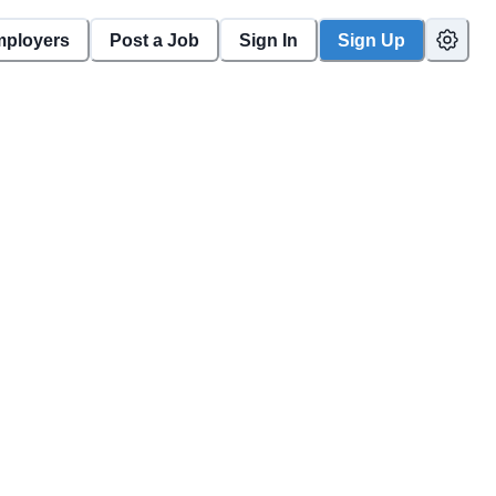
mployers
Post a Job
Sign In
Sign Up