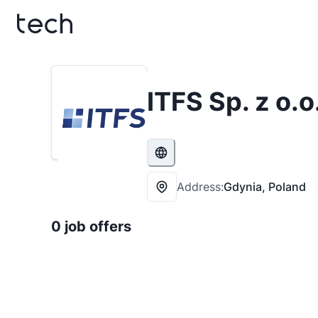
ITFS Sp. z o.o
Address:
Gdynia, Poland
0 job offers