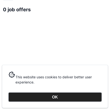
0 job offers
This website uses cookies to deliver better user
This website uses cookies to deliver better user
experience.
experience.
OK
OK