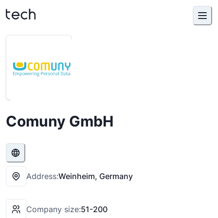
Comuny GmbH
Address:
Weinheim, Germany
Company size:
51-200