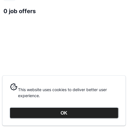
0 job offers
This website uses cookies to deliver better user
This website uses cookies to deliver better user
experience.
experience.
OK
OK