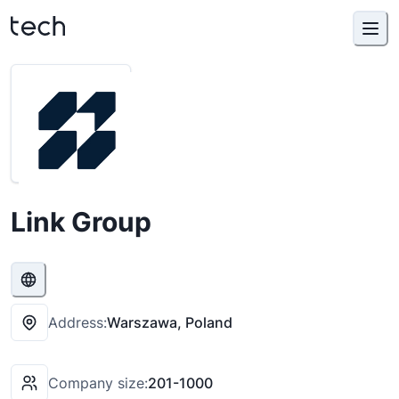
Link Group
Address:
Warszawa, Poland
Company size:
201-1000