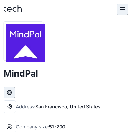
MindPal
Address:
San Francisco, United States
Company size:
51-200