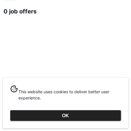
0 job offers
This website uses cookies to deliver better user
This website uses cookies to deliver better user
experience.
experience.
OK
OK