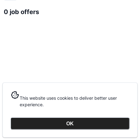
0 job offers
This website uses cookies to deliver better user
This website uses cookies to deliver better user
experience.
experience.
OK
OK