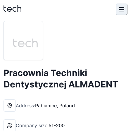
Pracownia Techniki
Dentystycznej ALMADENT
Address:
Pabianice, Poland
Company size:
51-200