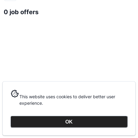
0 job offers
This website uses cookies to deliver better user
This website uses cookies to deliver better user
experience.
experience.
OK
OK