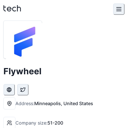
Flywheel
Address:
Minneapolis, United States
Company size:
51-200