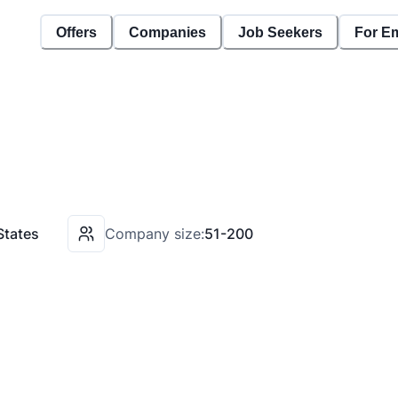
Offers
Companies
Job Seekers
For E
States
Company size:
51-200