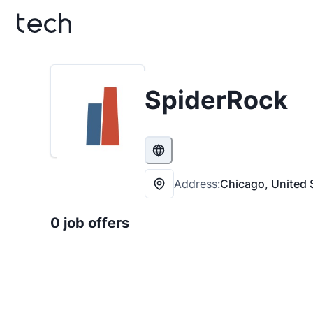
SpiderRock
Address:
Chicago, United 
0 job offers