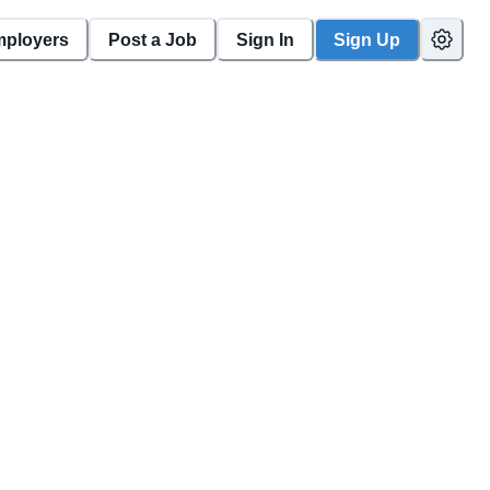
mployers
Post a Job
Sign In
Sign Up