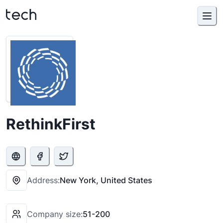
RethinkFirst
Address:
New York, United States
Company size:
51-200