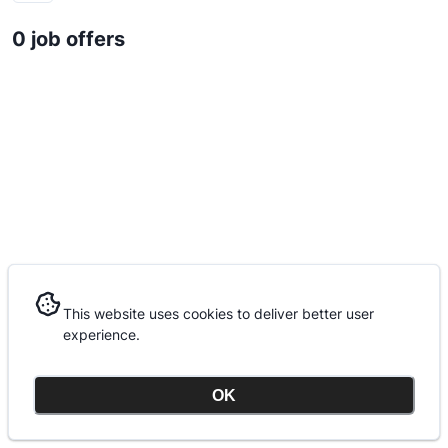
0 job offers
This website uses cookies to deliver better user
This website uses cookies to deliver better user
experience.
experience.
OK
OK