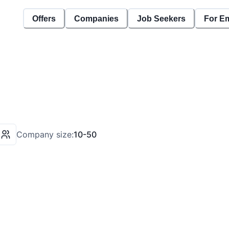
Offers
Companies
Job Seekers
For E
Company size:
10-50