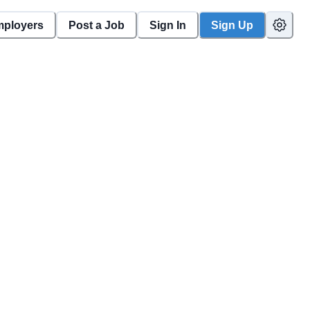
mployers
Post a Job
Sign In
Sign Up