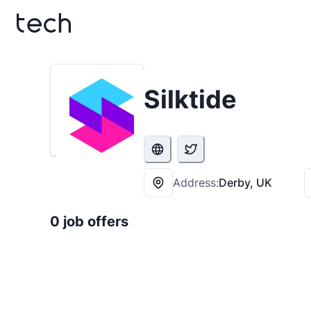
Silktide
Address:
Derby, UK
0 job offers