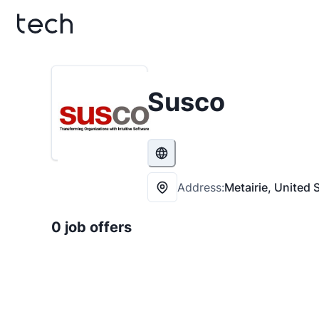
Susco
Address:
Metairie, United 
0 job offers