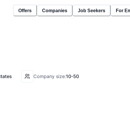
Offers
Companies
Job Seekers
For E
States
Company size:
10-50