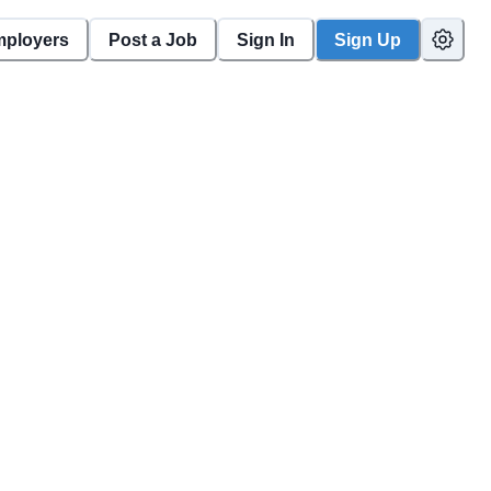
mployers
Post a Job
Sign In
Sign Up