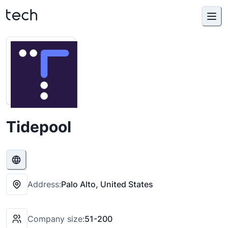
Tidepool
Address:
Palo Alto, United States
Company size:
51-200