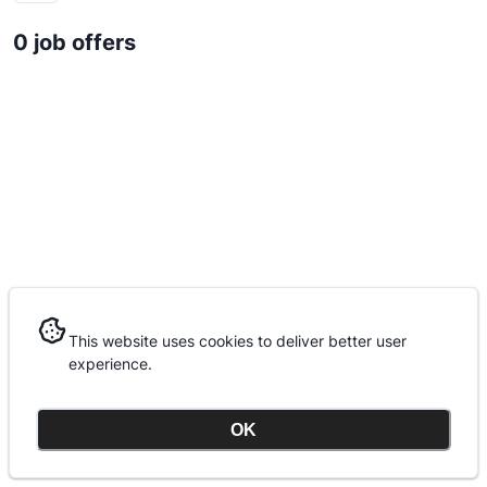
0 job offers
This website uses cookies to deliver better user
This website uses cookies to deliver better user
experience.
experience.
OK
OK