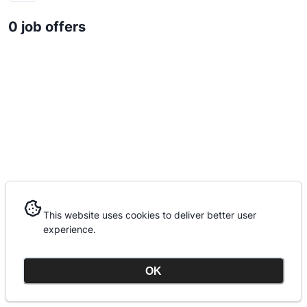
0 job offers
This website uses cookies to deliver better user
This website uses cookies to deliver better user
experience.
experience.
OK
OK