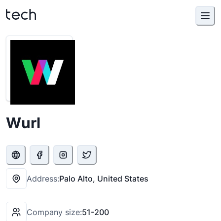
Wurl
Address:
Palo Alto, United States
Company size:
51-200